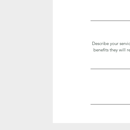
Describe your servic
benefits they will 