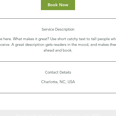
Book Now
Service Description
e here. What makes it great? Use short catchy text to tell people wh
receive. A great description gets readers in the mood, and makes th
ahead and book.
Contact Details
Charlotte, NC, USA
Brothers Painting Remodeling LLC - July 2024