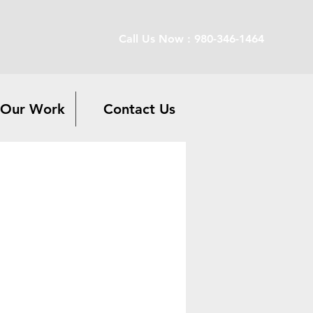
Call Us Now : 980-346-1464
Our Work
Contact Us