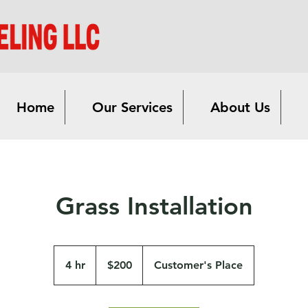
Home
Our Services
About Us
Grass Installation
200
US
4 hr
4
$200
Customer's Place
dollars
h
r