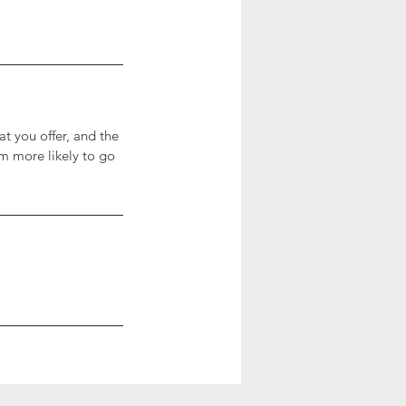
at you offer, and the
em more likely to go